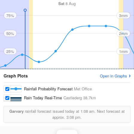
Sat
8 Aug
75%
3mm
50%
2mm
25%
1mm
Graph Plots
Open in Graphs
Rainfall Probability Forecast
Met Office
Rain Today Real-Time
Castlederg
38.7km
Garvary
rainfall forecast issued today at
1:08 am.
Next forecast at
approx.
3:08 pm.
Rainfall