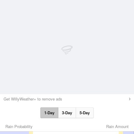
Get WillyWeather+ to remove ads
1-Day
3-Day
5-Day
Rain Probability
Rain Amount