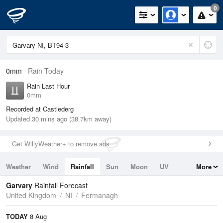
0
0mm
Rain Today
Rain Last Hour
0mm
Recorded at Castlederg
Updated 30 mins ago (38.7km away)
Get WillyWeather+ to remove ads
Weather
Wind
Rainfall
Sun
Moon
UV
More
Tides
Swell
Garvary
Rainfall Forecast
United Kingdom
NI
Fermanagh
TODAY
8 Aug