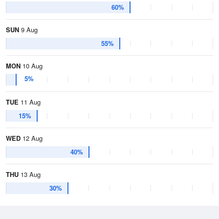
60%
SUN
9 Aug
55%
MON
10 Aug
5%
TUE
11 Aug
15%
WED
12 Aug
40%
THU
13 Aug
30%