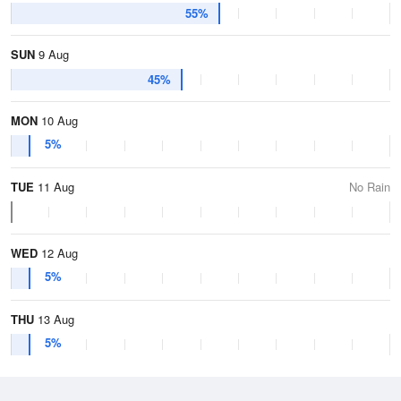
55%
SUN
9 Aug
45%
MON
10 Aug
5%
TUE
11 Aug
No Rain
WED
12 Aug
5%
THU
13 Aug
5%