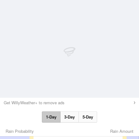
Get WillyWeather+ to remove ads
1-Day
3-Day
5-Day
Rain Probability
Rain Amount