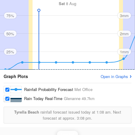
Sat
8 Aug
75%
3mm
50%
2mm
25%
1mm
Graph Plots
Open in Graphs
Rainfall Probability Forecast
Met Office
Rain Today Real-Time
Glenanne
49.7km
Tyrella Beach
rainfall forecast issued today at
1:08 am.
Next
forecast at approx.
3:08 pm.
Rainfall