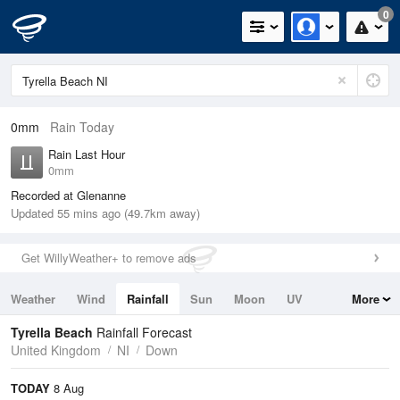
0
0mm
Rain Today
Rain Last Hour
0mm
Recorded at Glenanne
Updated 55 mins ago (49.7km away)
Get WillyWeather+ to remove ads
Weather
Wind
Rainfall
Sun
Moon
UV
More
Tides
Swell
Tyrella Beach
Rainfall Forecast
United Kingdom
NI
Down
TODAY
8 Aug