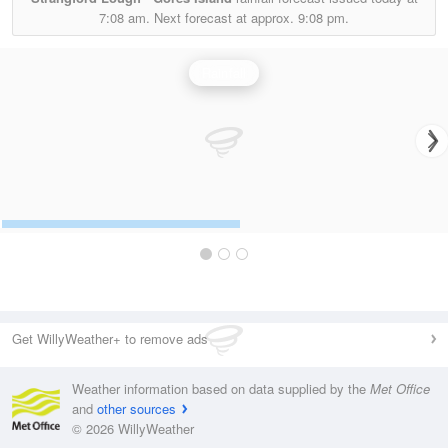
7:08 am.
Next forecast at approx.
9:08 pm.
Rainfall
Get WillyWeather+ to remove ads
Weather information based on data supplied by the
Met Office
and
other sources
© 2026 WillyWeather