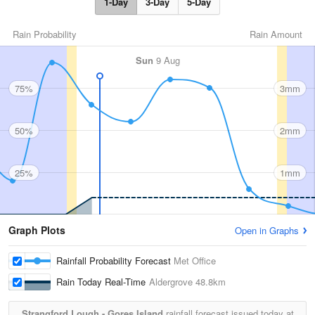
1-Day
3-Day
5-Day
Rain Probability
Rain Amount
Sun
9 Aug
75%
3mm
50%
2mm
25%
1mm
Graph Plots
Open in Graphs
Rainfall Probability Forecast
Met Office
Rain Today Real-Time
Aldergrove
48.8km
Strangford Lough - Gores Island
rainfall forecast issued today at