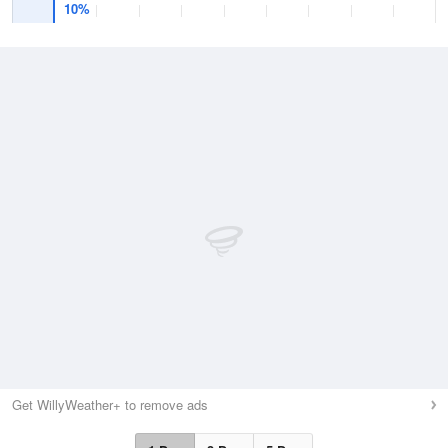
10%
Get WillyWeather+ to remove ads