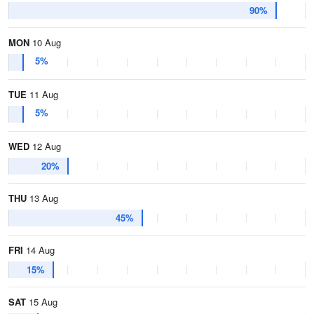
90%
MON
10 Aug
5%
TUE
11 Aug
5%
WED
12 Aug
20%
THU
13 Aug
45%
FRI
14 Aug
15%
SAT
15 Aug