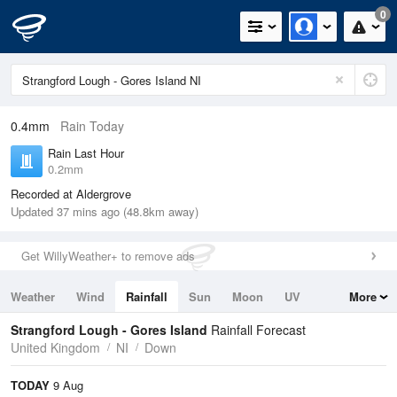
0
0.4mm
Rain Today
Rain Last Hour
0.2mm
Recorded at Aldergrove
Updated 37 mins ago (48.8km away)
Get WillyWeather+ to remove ads
Weather
Wind
Rainfall
Sun
Moon
UV
More
Tides
Swell
Strangford Lough - Gores Island
Rainfall Forecast
United Kingdom
NI
Down
TODAY
9 Aug