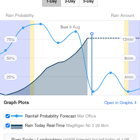
1-Day
3-Day
5-Day
Rain Probability
Rain Amount
Sun
9 Aug
75%
12mm
50%
8mm
25%
4mm
Graph Plots
Open in Graphs
Rainfall Probability Forecast
Met Office
Rain Today Real-Time
Magilligan No 2
29.6km
River Foyle - Londonderry
rainfall forecast issued today at
1:08