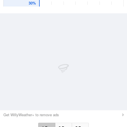
30%
Get WillyWeather+ to remove ads