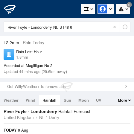
0
12.2mm
Rain Today
Rain Last Hour
1.8mm
Recorded at Magilligan No 2
Updated 44 mins ago (29.6km away)
Get WillyWeather+ to remove ads
Weather
Wind
Rainfall
Sun
Moon
UV
More
Tides
Swell
River Foyle - Londonderry
Rainfall Forecast
United Kingdom
NI
Derry
TODAY
9 Aug