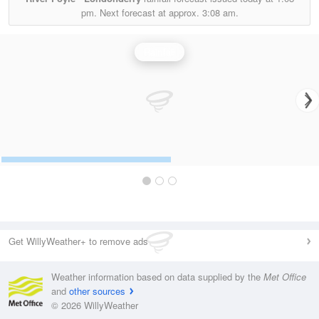
pm.
Next forecast at approx.
3:08 am.
Rainfall
Get WillyWeather+ to remove ads
Weather information based on data supplied by the
Met Office
and
other sources
© 2026 WillyWeather