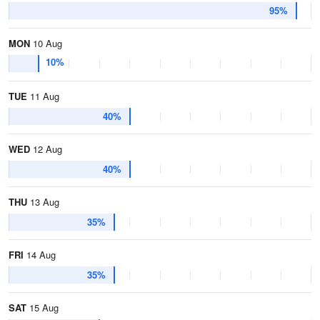
95%
MON
10 Aug
10%
TUE
11 Aug
40%
WED
12 Aug
40%
THU
13 Aug
35%
FRI
14 Aug
35%
SAT
15 Aug