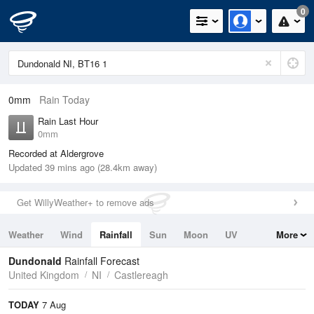
0
0mm
Rain Today
Rain Last Hour
0mm
Recorded at Aldergrove
Updated 39 mins ago (28.4km away)
Get WillyWeather+ to remove ads
Weather
Wind
Rainfall
Sun
Moon
UV
More
Tides
Swell
Dundonald
Rainfall Forecast
United Kingdom
NI
Castlereagh
TODAY
7 Aug