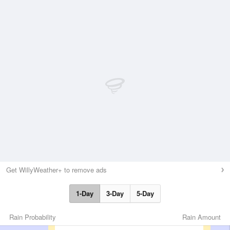
Get WillyWeather+ to remove ads
1-Day
3-Day
5-Day
Rain Probability
Rain Amount