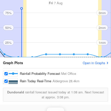
Fri
7 Aug
75%
3mm
50%
2mm
25%
1mm
Graph Plots
Open in Graphs
Rainfall Probability Forecast
Met Office
Rain Today Real-Time
Aldergrove
28.4km
Dundonald
rainfall forecast issued today at
1:08 am.
Next forecast
at approx.
3:08 pm.
Rainfall