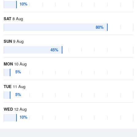
10%
SAT
8 Aug
80%
SUN
9 Aug
45%
MON
10 Aug
5%
TUE
11 Aug
5%
WED
12 Aug
10%