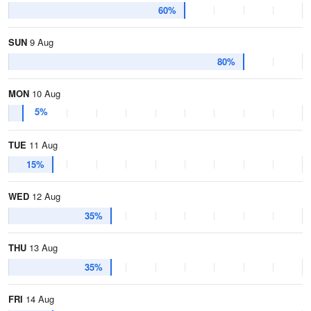
60%
SUN
9 Aug
80%
MON
10 Aug
5%
TUE
11 Aug
15%
WED
12 Aug
35%
THU
13 Aug
35%
FRI
14 Aug