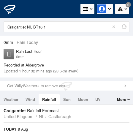
0
0mm
Rain Today
Rain Last Hour
0mm
Recorded at Aldergrove
Updated 1 hour 32 mins ago (28.6km away)
Get WillyWeather+ to remove ads
Weather
Wind
Rainfall
Sun
Moon
UV
More
Tides
Swell
Craigantlet
Rainfall Forecast
United Kingdom
NI
Castlereagh
TODAY
8 Aug