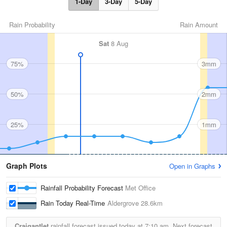
1-Day
3-Day
5-Day
Rain Probability
Rain Amount
Sat
8 Aug
75%
3mm
50%
2mm
25%
1mm
Graph Plots
Open in Graphs
Rainfall Probability Forecast
Met Office
Rain Today Real-Time
Aldergrove
28.6km
Craigantlet
rainfall forecast issued today at
7:10 am.
Next forecast