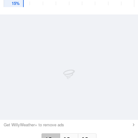
15%
Get WillyWeather+ to remove ads