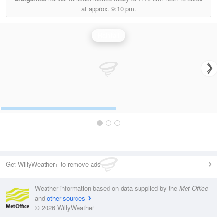
at approx.
9:10 pm.
Rainfall
Get WillyWeather+ to remove ads
Weather information based on data supplied by the
Met Office
and
other sources
© 2026 WillyWeather