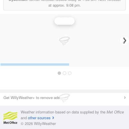
at approx.
9:08 pm.
Rainfall
Get WillyWeather+ to remove ads
Weather information based on data supplied by the
Met Office
and
other sources
© 2026 WillyWeather