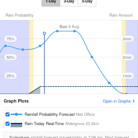
1-Day
3-Day
5-Day
Rain Probability
Rain Amount
Sun
9 Aug
75%
3mm
50%
2mm
25%
1mm
Graph Plots
Open in Graphs
Rainfall Probability Forecast
Met Office
Rain Today Real-Time
Aldergrove
23.2km
Sydenham
rainfall forecast issued today at
7:08 am.
Next forecast