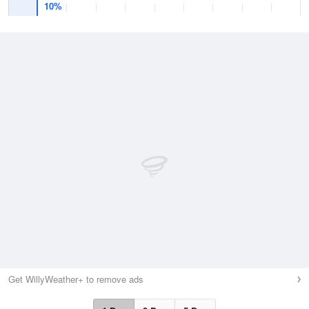
10%
Get WillyWeather+ to remove ads