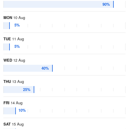
90%
MON
10 Aug
5%
TUE
11 Aug
5%
WED
12 Aug
40%
THU
13 Aug
25%
FRI
14 Aug
10%
SAT
15 Aug