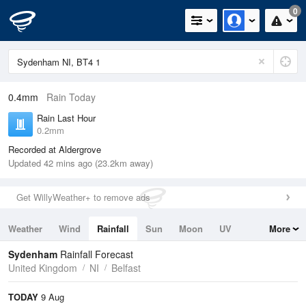
0
0.4mm
Rain Today
Rain Last Hour
0.2mm
Recorded at Aldergrove
Updated 42 mins ago (23.2km away)
Get WillyWeather+ to remove ads
Weather
Wind
Rainfall
Sun
Moon
UV
More
Tides
Swell
Sydenham
Rainfall Forecast
United Kingdom
NI
Belfast
TODAY
9 Aug