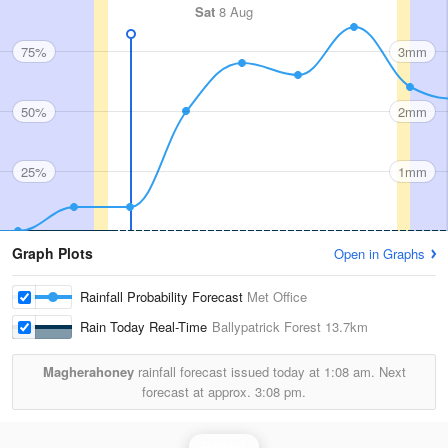
Sat
8 Aug
75%
3mm
50%
2mm
25%
1mm
Graph Plots
Open in Graphs
Rainfall Probability Forecast
Met Office
Rain Today Real-Time
Ballypatrick Forest
13.7km
Magherahoney
rainfall forecast issued today at
1:08 am.
Next
forecast at approx.
3:08 pm.
Rainfall