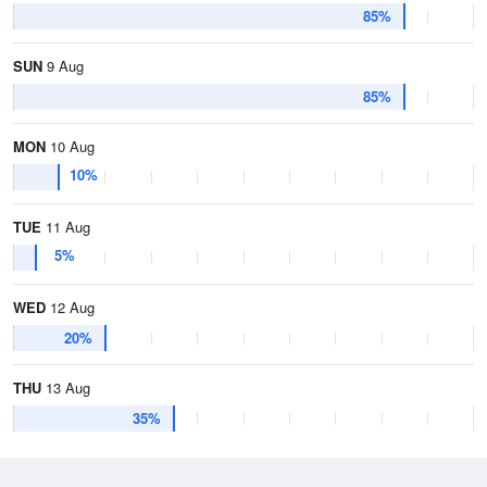
85%
SUN
9 Aug
85%
MON
10 Aug
10%
TUE
11 Aug
5%
WED
12 Aug
20%
THU
13 Aug
35%