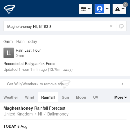
0
0mm
Rain Today
Rain Last Hour
0mm
Recorded at Ballypatrick Forest
Updated 1 hour 1 min ago (13.7km away)
Get WillyWeather+ to remove ads
Weather
Wind
Rainfall
Sun
Moon
UV
More
Tides
Swell
Magherahoney
Rainfall Forecast
United Kingdom
NI
Ballymoney
TODAY
8 Aug