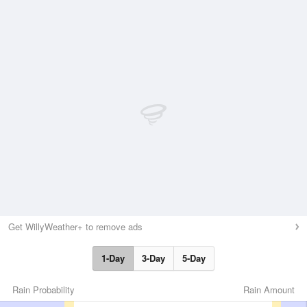
Get WillyWeather+ to remove ads
1-Day
3-Day
5-Day
Rain Probability
Rain Amount