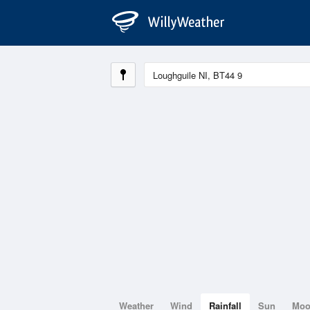
Weather
Wind
Rainfall
Sun
Mo