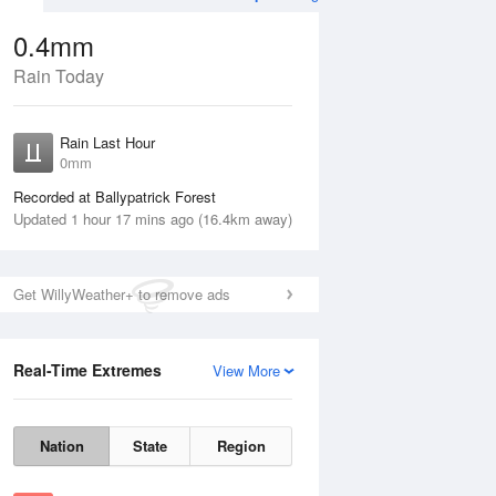
0.4mm
Rain Today
ug
WED
12 Aug
Rain Last Hour
0mm
Recorded at Ballypatrick Forest
Updated 1 hour 17 mins ago (16.4km away)
10%
Get WillyWeather+ to remove ads
Real-Time Extremes
View More
Tue
11 Aug
Wed
12 Aug
Nation
State
Region