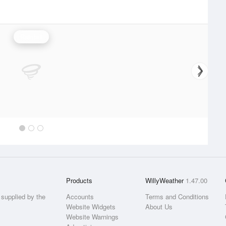
Rainfall
Products
WillyWeather
1.47.00
supplied by the
Accounts
Terms and Conditions
Website Widgets
About Us
Website Warnings