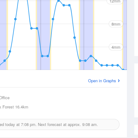
12mm
8mm
4mm
Open in Graphs
Office
k Forest
16.4km
ued today at
7:08 pm.
Next forecast at approx.
9:08 am.