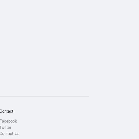
Rainfall Accumulation
Contact
Facebook
Twitter
Contact Us