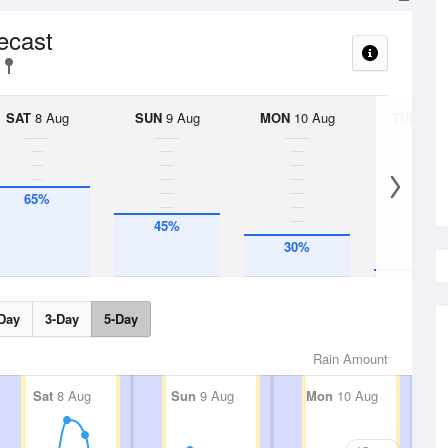
recast
SAT
8 Aug
SUN
9 Aug
MON
10 Aug
TUE
11 A
65%
45%
30%
5%
Day
3-Day
5-Day
Rain Amount
Sat
8 Aug
Sun
9 Aug
Mon
10 Aug