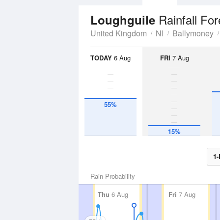
Rainfall Fo
Loughguile
United Kingdom
NI
Ballymoney
TODAY
6 Aug
FRI
7 Aug
55%
15%
1-
Rain Probability
Thu
6 Aug
Fri
7 Aug