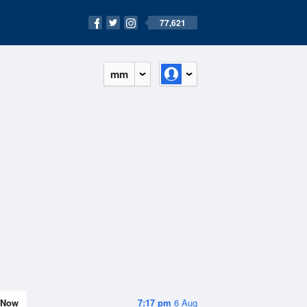
77,621
mm
Now
7:17 pm
6 Aug