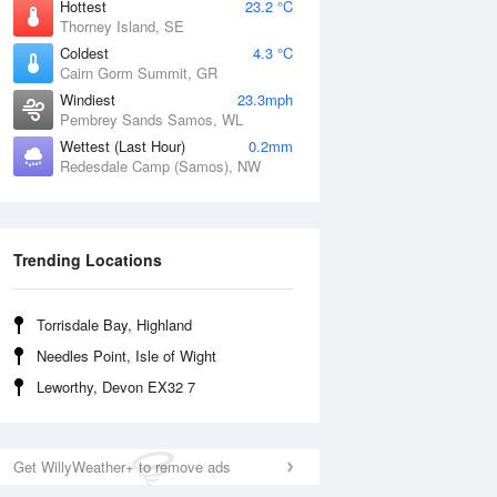
Hottest
23.2 °C
Thorney Island, SE
Coldest
4.3 °C
Cairn Gorm Summit, GR
Windiest
23.3mph
Pembrey Sands Samos, WL
Wettest (Last Hour)
0.2mm
Redesdale Camp (Samos), NW
Trending Locations
Torrisdale Bay, Highland
Needles Point, Isle of Wight
Leworthy, Devon EX32 7
Get WillyWeather+ to remove ads