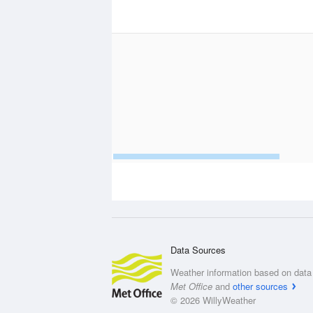
Data Sources
Weather information based on data 
Met Office
and
other sources
© 2026 WillyWeather