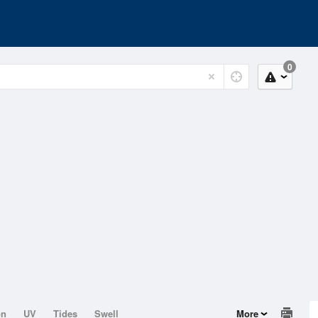
0
on
UV
Tides
Swell
More