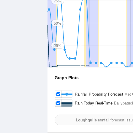
75%
50%
25%
Graph Plots
Rainfall Probability Forecast
Met 
Rain Today Real-Time
Ballypatric
Loughguile
rainfall forecast iss