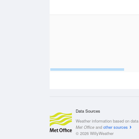
Data Sources
Weather information based on data 
Met Office
and
other sources
© 2026 WillyWeather