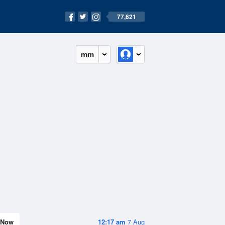
77,621
mm
Now
12:17 am
7 Aug