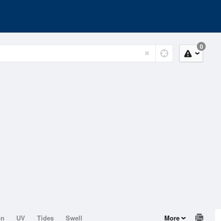
0
on
UV
Tides
Swell
More