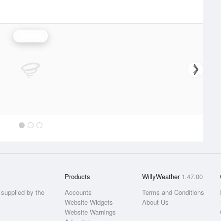
Rainfall
Products
WillyWeather
1.47.00
supplied by the
Accounts
Terms and Conditions
Website Widgets
About Us
Website Warnings