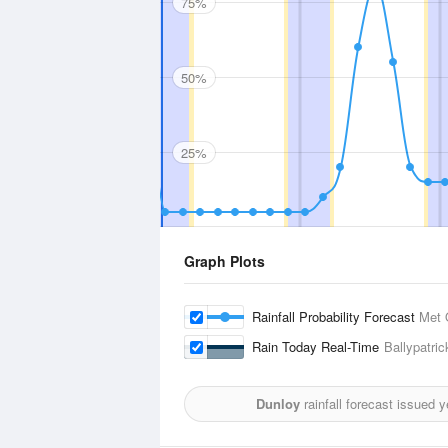
75%
50%
25%
Graph Plots
Rainfall Probability Forecast
Met 
Rain Today Real-Time
Ballypatric
Dunloy
rainfall forecast issued 