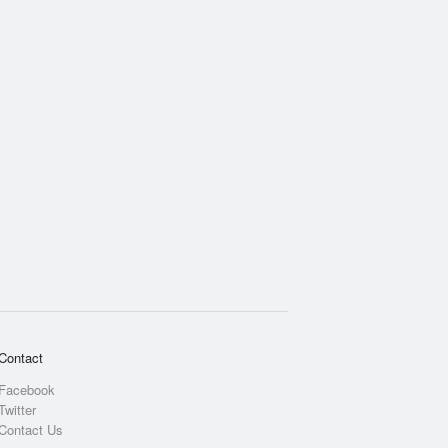
Rainfall Accumulation
Contact
Facebook
Twitter
Contact Us