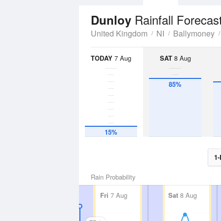
Rainfall Forecas
Dunloy
United Kingdom
NI
Ballymoney
TODAY
7 Aug
SAT
8 Aug
85%
15%
1-
Rain Probability
Fri
7 Aug
Sat
8 Aug