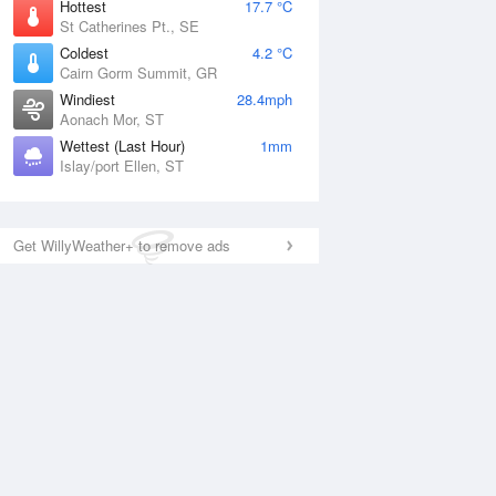
Hottest
17.7 °C
St Catherines Pt., SE
Coldest
4.2 °C
Cairn Gorm Summit, GR
Windiest
28.4mph
Aonach Mor, ST
Wettest (Last Hour)
1mm
Islay/port Ellen, ST
Get WillyWeather+ to remove ads