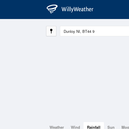
Weather
Wind
Rainfall
Sun
Mo