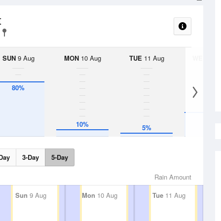
t
SUN
9 Aug
MON
10 Aug
TUE
11 Aug
WED
12 
80%
35%
10%
5%
Day
3-Day
5-Day
Rain Amount
Sun
9 Aug
Mon
10 Aug
Tue
11 Aug