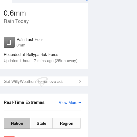
0.6mm
Rain Today
Aug
Rain Last Hour
0mm
Recorded at Ballypatrick Forest
Updated 1 hour 17 mins ago (25km away)
Get WillyWeather+ to remove ads
Real-Time Extremes
View More
Wed
12 Aug
Thu
13 Aug
Nation
State
Region