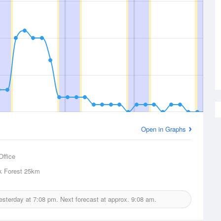
Open in Graphs
Office
k Forest
25km
yesterday at
7:08 pm.
Next forecast at approx.
9:08 am.