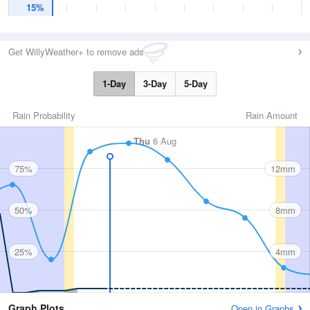
15%
Get WillyWeather+ to remove ads
1-Day
3-Day
5-Day
Rain Probability
Rain Amount
Thu
6 Aug
75%
12mm
50%
8mm
25%
4mm
Graph Plots
Open in Graphs