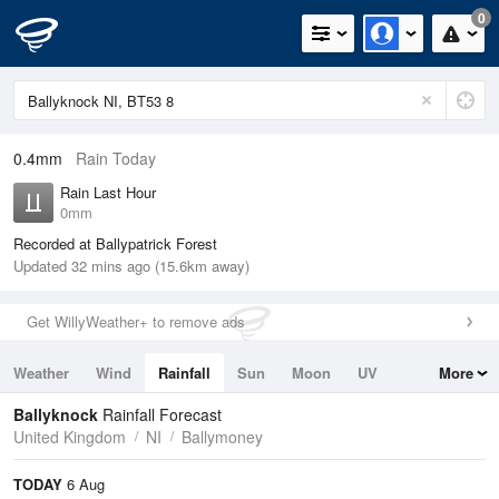
0
0.4mm
Rain Today
Rain Last Hour
0mm
Recorded at Ballypatrick Forest
Updated 32 mins ago (15.6km away)
Get WillyWeather+ to remove ads
Weather
Wind
Rainfall
Sun
Moon
UV
More
Tides
Swell
Ballyknock
Rainfall Forecast
United Kingdom
NI
Ballymoney
TODAY
6 Aug