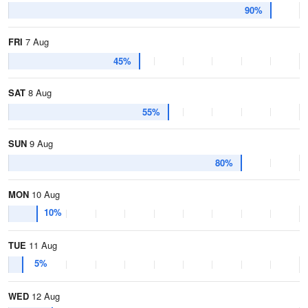
90%
FRI
7 Aug
45%
SAT
8 Aug
55%
SUN
9 Aug
80%
MON
10 Aug
10%
TUE
11 Aug
5%
WED
12 Aug