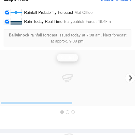
Rainfall Probability Forecast
Met Office
Rain Today Real-Time
Ballypatrick Forest
15.6km
Ballyknock
rainfall forecast issued today at
7:08 am.
Next forecast
at approx.
9:08 pm.
Rainfall