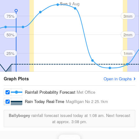
Sun
9 Aug
75%
3mm
50%
2mm
25%
1mm
Graph Plots
Open in Graphs
Rainfall Probability Forecast
Met Office
Rain Today Real-Time
Magilligan No 2
25.1km
Ballybogey
rainfall forecast issued today at
1:08 am.
Next forecast
at approx.
3:08 pm.
Rainfall