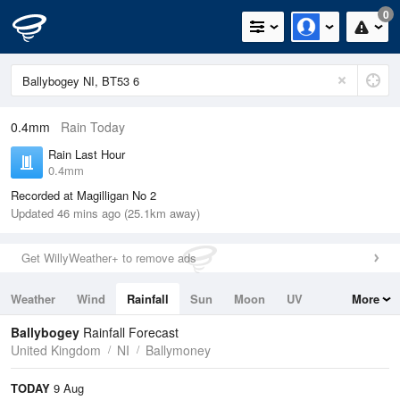
0
0.4mm
Rain Today
Rain Last Hour
0.4mm
Recorded at Magilligan No 2
Updated 46 mins ago (25.1km away)
Get WillyWeather+ to remove ads
Weather
Wind
Rainfall
Sun
Moon
UV
More
Tides
Swell
Ballybogey
Rainfall Forecast
United Kingdom
NI
Ballymoney
TODAY
9 Aug