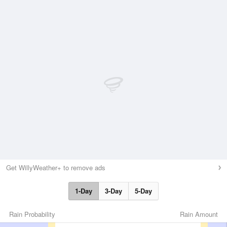
Get WillyWeather+ to remove ads
1-Day
3-Day
5-Day
Rain Probability
Rain Amount