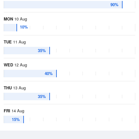
90%
MON
10 Aug
10%
TUE
11 Aug
35%
WED
12 Aug
40%
THU
13 Aug
35%
FRI
14 Aug
15%