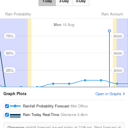
1-Day
3-Day
5-Day
Rain Probability
Rain Amount
Mon
10 Aug
75%
6mm
50%
4mm
25%
2mm
Graph Plots
Open in Graphs
Rainfall Probability Forecast
Met Office
Rain Today Real-Time
Glenanne
0.8km
Glenanne
rainfall forecast issued today at
7:08 pm.
Next forecast at