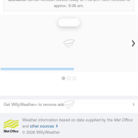
approx.
9:08 am.
Rainfall
Get WillyWeather+ to remove ads
Weather information based on data supplied by the
Met Office
and
other sources
© 2026 WillyWeather