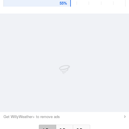
55%
Get WillyWeather+ to remove ads