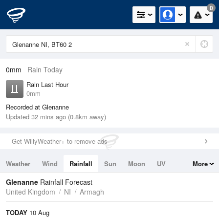
0
0mm
Rain Today
Rain Last Hour
0mm
Recorded at Glenanne
Updated 32 mins ago (0.8km away)
Get WillyWeather+ to remove ads
Weather
Wind
Rainfall
Sun
Moon
UV
More
Tides
Swell
Glenanne
Rainfall Forecast
United Kingdom
NI
Armagh
TODAY
10 Aug