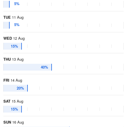
5%
TUE
11 Aug
5%
WED
12 Aug
15%
THU
13 Aug
40%
FRI
14 Aug
20%
SAT
15 Aug
15%
SUN
16 Aug