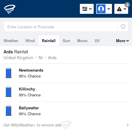
0
Weather
Wind
Rainfall
Sun
Moon
UV
More
Tides
Swell
Ards
Rainfall
United Kingdom
NI
Ards
Newtownards
95% Chance
Killinchy
95% Chance
Ballywalter
95% Chance
Get WillyWeather+ to remove ads