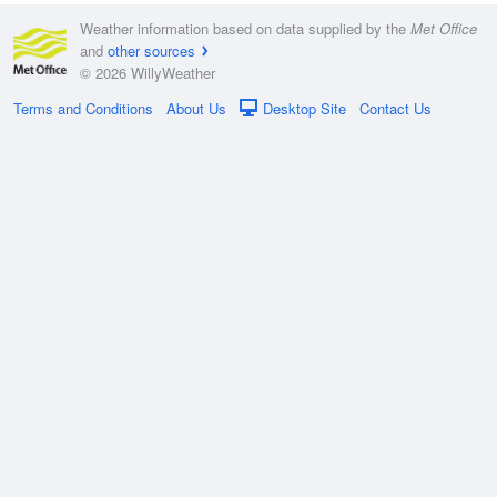
Weather information based on data supplied by the
Met Office
and
other sources
© 2026 WillyWeather
Terms and Conditions
About Us
Desktop Site
Contact Us