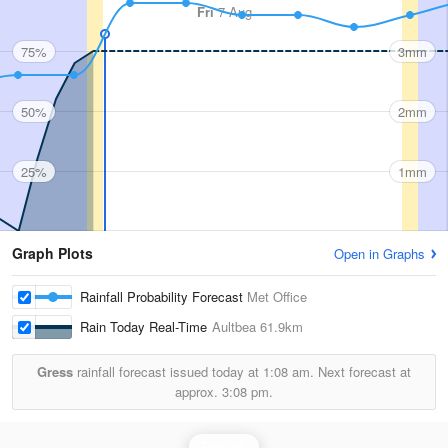
Fri
7 Aug
75%
3mm
50%
2mm
25%
1mm
Graph Plots
Open in Graphs
Rainfall Probability Forecast
Met Office
Rain Today Real-Time
Aultbea
61.9km
Gress
rainfall forecast issued today at
1:08 am.
Next forecast at
approx.
3:08 pm.
Rainfall