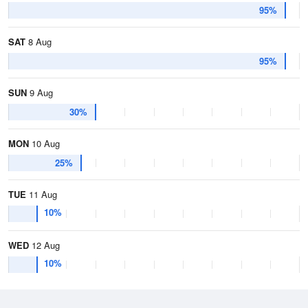
95%
SAT
8 Aug
95%
SUN
9 Aug
30%
MON
10 Aug
25%
TUE
11 Aug
10%
WED
12 Aug
10%