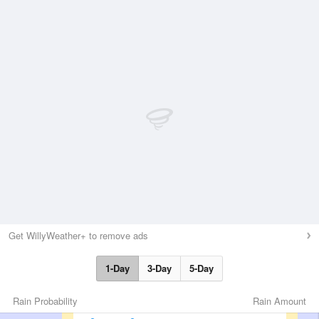
Get WillyWeather+ to remove ads
1-Day
3-Day
5-Day
Rain Probability
Rain Amount