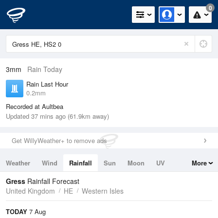
0
3mm
Rain Today
Rain Last Hour
0.2mm
Recorded at Aultbea
Updated 37 mins ago (61.9km away)
Get WillyWeather+ to remove ads
Weather
Wind
Rainfall
Sun
Moon
UV
More
Tides
Swell
Gress
Rainfall Forecast
United Kingdom
HE
Western Isles
TODAY
7 Aug