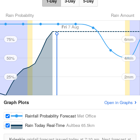
1-Day
3-Day
5-Day
Rain Probability
Rain Amount
Fri
7 Aug
75%
6mm
50%
4mm
25%
2mm
Graph Plots
Open in Graphs
Rainfall Probability Forecast
Met Office
Rain Today Real-Time
Aultbea
65.5km
Kyleakin
rainfall forecast issued today at
7:10 am.
Next forecast at