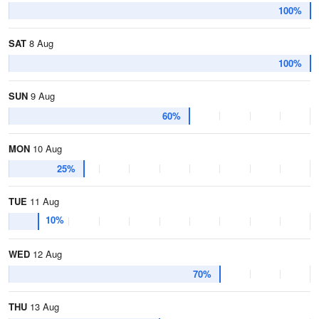
100%
SAT
8 Aug
100%
SUN
9 Aug
60%
MON
10 Aug
25%
TUE
11 Aug
10%
WED
12 Aug
70%
THU
13 Aug