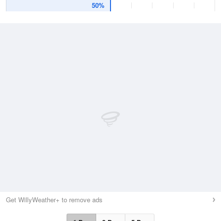
50%
Get WillyWeather+ to remove ads