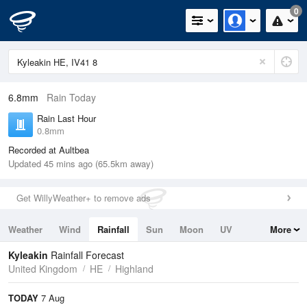
0
6.8mm
Rain Today
Rain Last Hour
0.8mm
Recorded at Aultbea
Updated 45 mins ago (65.5km away)
Get WillyWeather+ to remove ads
Weather
Wind
Rainfall
Sun
Moon
UV
More
Tides
Swell
Kyleakin
Rainfall Forecast
United Kingdom
HE
Highland
TODAY
7 Aug