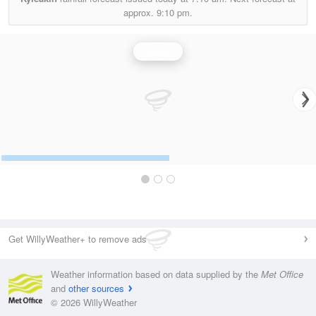
approx.
9:10 pm.
Rainfall
Get WillyWeather+ to remove ads
Weather information based on data supplied by the
Met Office
and
other sources
© 2026 WillyWeather