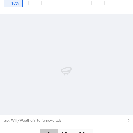
15%
Get WillyWeather+ to remove ads