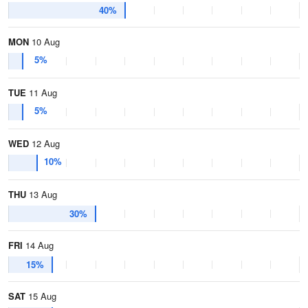
40%
MON
10 Aug
5%
TUE
11 Aug
5%
WED
12 Aug
10%
THU
13 Aug
30%
FRI
14 Aug
15%
SAT
15 Aug