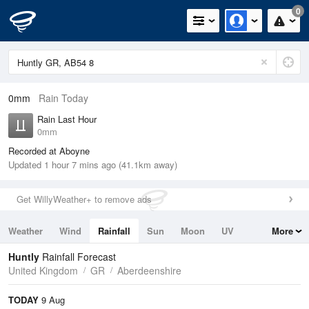
0
0mm
Rain Today
Rain Last Hour
0mm
Recorded at Aboyne
Updated 1 hour 7 mins ago (41.1km away)
Get WillyWeather+ to remove ads
Weather
Wind
Rainfall
Sun
Moon
UV
More
Tides
Swell
Huntly
Rainfall Forecast
United Kingdom
GR
Aberdeenshire
TODAY
9 Aug