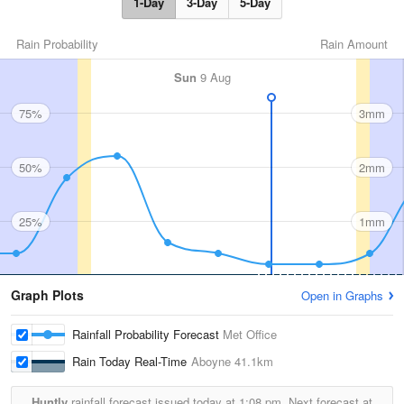
1-Day
3-Day
5-Day
Rain Probability
Rain Amount
Sun
9 Aug
75%
3mm
50%
2mm
25%
1mm
Graph Plots
Open in Graphs
Rainfall Probability Forecast
Met Office
Rain Today Real-Time
Aboyne
41.1km
Huntly
rainfall forecast issued today at
1:08 pm.
Next forecast at