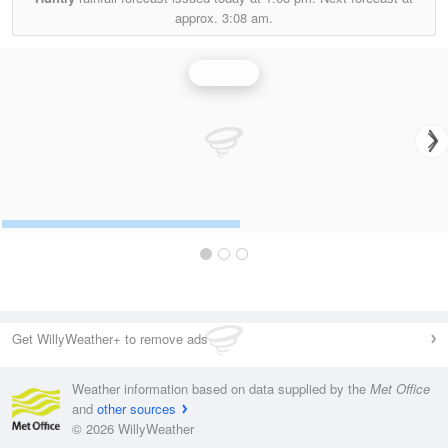
approx.
3:08 am.
Rainfall
Get WillyWeather+ to remove ads
Weather information based on data supplied by the
Met Office
and
other sources
© 2026 WillyWeather