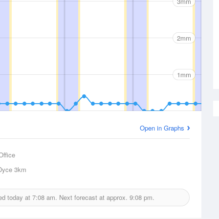
3mm
2mm
1mm
Open in Graphs
Office
Dyce
3km
ued today at
7:08 am.
Next forecast at approx.
9:08 pm.