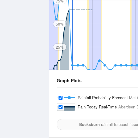
75%
50%
25%
Graph Plots
Rainfall Probability Forecast
Met 
Rain Today Real-Time
Aberdeen 
Bucksburn
rainfall forecast iss