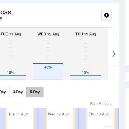
ecast
TUE
11 Aug
WED
12 Aug
THU
13 Aug
FRI
14 A
40%
35%
10%
10%
Day
3-Day
5-Day
Rain Amount
Tue
11 Aug
Wed
12 Aug
Thu
13 Aug