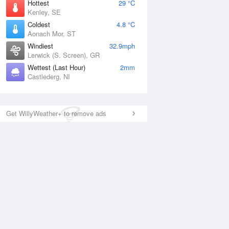
Hottest
29 °C
Kenley, SE
Coldest
4.8 °C
Aonach Mor, ST
Windiest
32.9mph
Lerwick (S. Screen), GR
Wettest (Last Hour)
2mm
Castlederg, NI
Get WillyWeather+ to remove ads