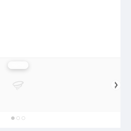
Rainfall