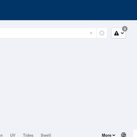
0
on
UV
Tides
Swell
More