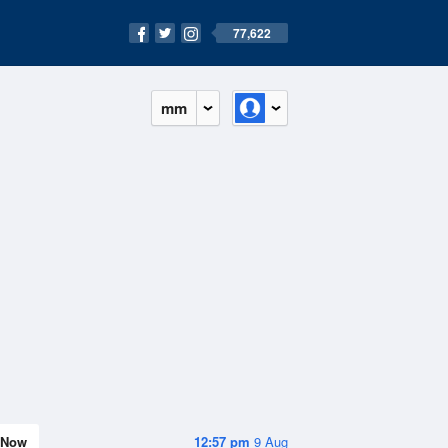
77,622
mm
Now
12:57 pm
9 Aug