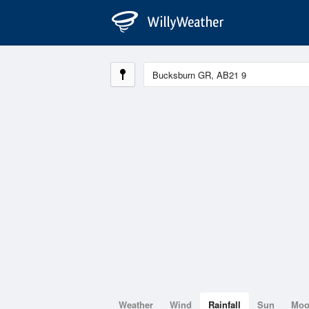
Weather
Wind
Rainfall
Sun
Mo