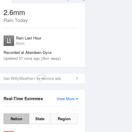
2.6mm
Rain Today
ug
SAT
15 Aug
Rain Last Hour
0mm
Recorded at Aberdeen Dyce
Updated 57 mins ago (3km away)
10%
Get WillyWeather+ to remove ads
Real-Time Extremes
View More
Fri
14 Aug
Sat
15 Aug
Nation
State
Region