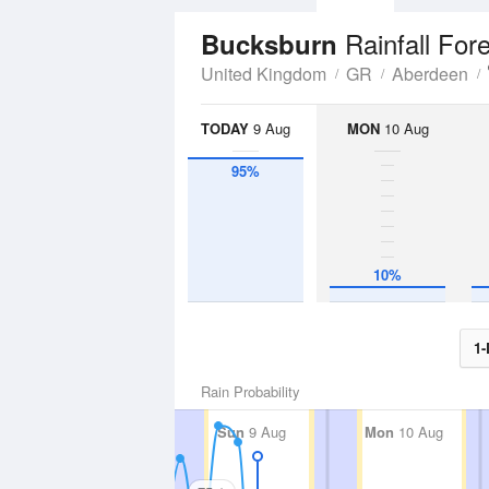
Rainfall For
Bucksburn
United Kingdom
GR
Aberdeen
TODAY
9 Aug
MON
10 Aug
95%
10%
1-
Rain Probability
Sun
9 Aug
Mon
10 Aug