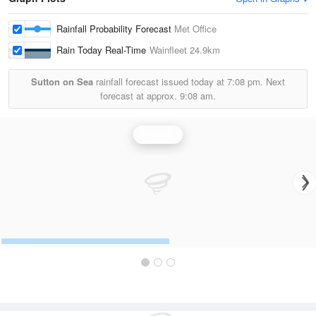
Rainfall Probability Forecast
Met Office
Rain Today Real-Time
Wainfleet
24.9km
Sutton on Sea
rainfall forecast issued today at
7:08 pm.
Next
forecast at approx.
9:08 am.
Rainfall