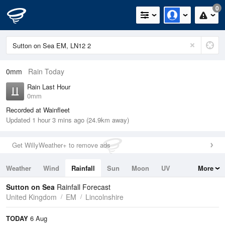
0
0mm
Rain Today
Rain Last Hour
0mm
Recorded at Wainfleet
Updated 1 hour 3 mins ago (24.9km away)
Get WillyWeather+ to remove ads
Weather
Wind
Rainfall
Sun
Moon
UV
More
Tides
Swell
Sutton on Sea
Rainfall Forecast
United Kingdom
EM
Lincolnshire
TODAY
6 Aug