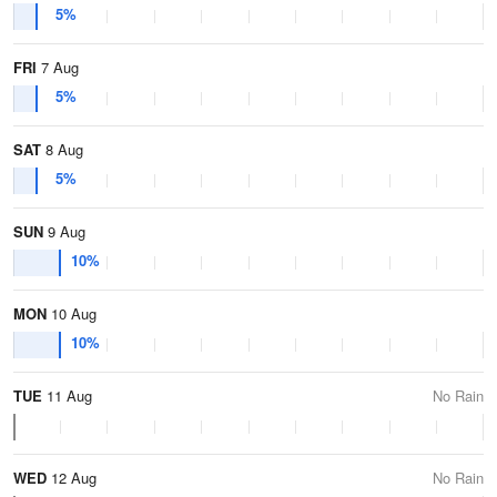
5%
FRI
7 Aug
5%
SAT
8 Aug
5%
SUN
9 Aug
10%
MON
10 Aug
10%
TUE
11 Aug
No Rain
WED
12 Aug
No Rain