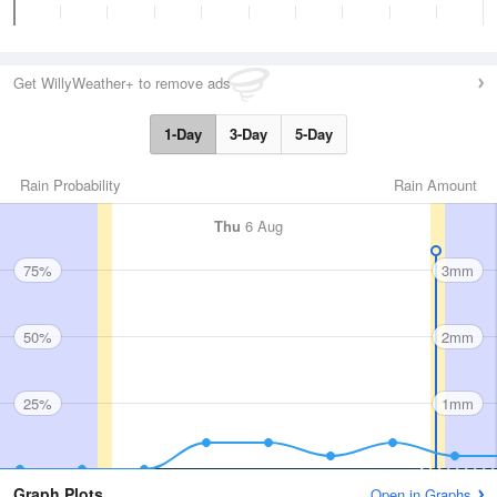
Get WillyWeather+ to remove ads
1-Day
3-Day
5-Day
Rain Probability
Rain Amount
Thu
6 Aug
75%
3mm
50%
2mm
25%
1mm
Graph Plots
Open in Graphs