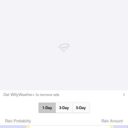
Get WillyWeather+ to remove ads
1-Day
3-Day
5-Day
Rain Probability
Rain Amount