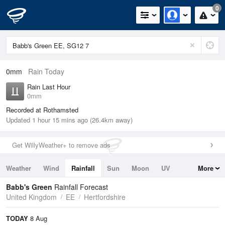
0
0mm
Rain Today
Rain Last Hour
0mm
Recorded at Rothamsted
Updated 1 hour 15 mins ago (26.4km away)
Get WillyWeather+ to remove ads
Weather
Wind
Rainfall
Sun
Moon
UV
More
Tides
Swell
Babb's Green
Rainfall Forecast
United Kingdom
EE
Hertfordshire
TODAY
8 Aug