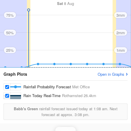
Sat
8 Aug
75%
3mm
50%
2mm
25%
1mm
Graph Plots
Open in Graphs
Rainfall Probability Forecast
Met Office
Rain Today Real-Time
Rothamsted
26.4km
Babb's Green
rainfall forecast issued today at
1:08 am.
Next
forecast at approx.
3:08 pm.
Rainfall