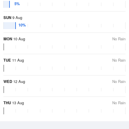
5%
SUN
9 Aug
10%
MON
10 Aug
No Rain
TUE
11 Aug
No Rain
WED
12 Aug
No Rain
THU
13 Aug
No Rain