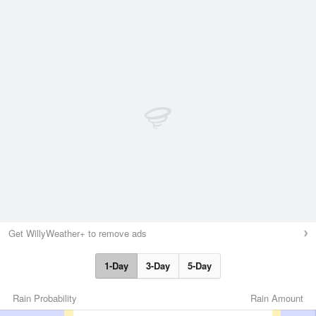
Get WillyWeather+ to remove ads
1-Day
3-Day
5-Day
Rain Probability
Rain Amount