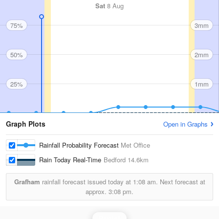
Sat
8 Aug
75%
3mm
50%
2mm
25%
1mm
Graph Plots
Open in Graphs
Rainfall Probability Forecast
Met Office
Rain Today Real-Time
Bedford
14.6km
Grafham
rainfall forecast issued today at
1:08 am.
Next forecast at
approx.
3:08 pm.
Rainfall