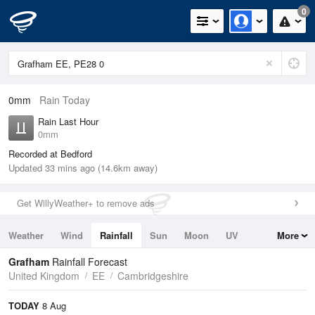
0
0mm
Rain Today
Rain Last Hour
0mm
Recorded at Bedford
Updated 33 mins ago (14.6km away)
Get WillyWeather+ to remove ads
Weather
Wind
Rainfall
Sun
Moon
UV
More
Tides
Swell
Grafham
Rainfall Forecast
United Kingdom
EE
Cambridgeshire
TODAY
8 Aug