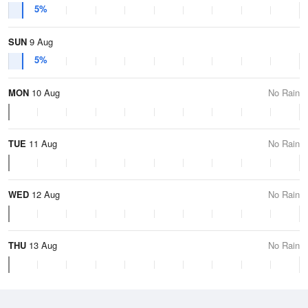
5%
SUN
9 Aug
5%
MON
10 Aug
No Rain
TUE
11 Aug
No Rain
WED
12 Aug
No Rain
THU
13 Aug
No Rain