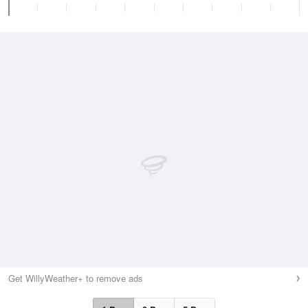
Get WillyWeather+ to remove ads