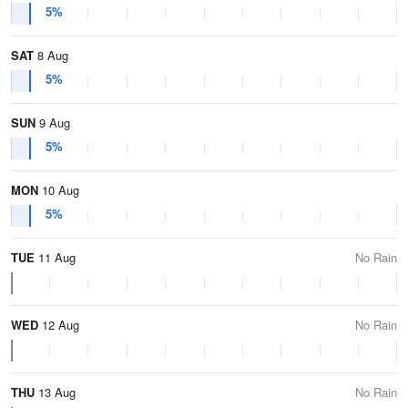
5%
SAT
8 Aug
5%
SUN
9 Aug
5%
MON
10 Aug
5%
TUE
11 Aug
No Rain
WED
12 Aug
No Rain
THU
13 Aug
No Rain