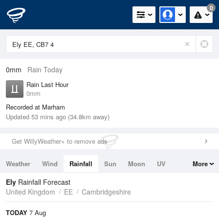
0
0mm
Rain Today
Rain Last Hour
0mm
Recorded at Marham
Updated 53 mins ago (34.8km away)
Get WillyWeather+ to remove ads
Weather
Wind
Rainfall
Sun
Moon
UV
More
Tides
Swell
Ely
Rainfall Forecast
United Kingdom
EE
Cambridgeshire
TODAY
7 Aug