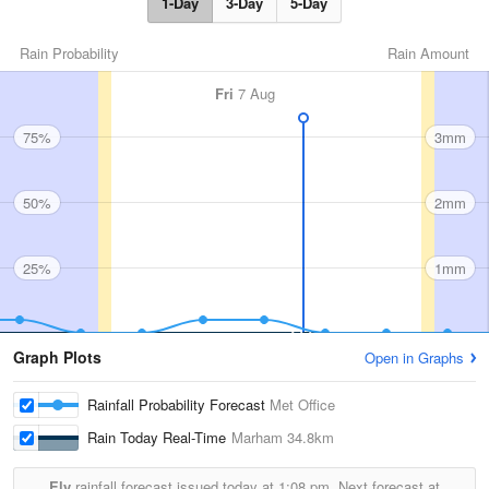
1-Day
3-Day
5-Day
Rain Probability
Rain Amount
Fri
7 Aug
75%
3mm
50%
2mm
25%
1mm
Graph Plots
Open in Graphs
Rainfall Probability Forecast
Met Office
Rain Today Real-Time
Marham
34.8km
Ely
rainfall forecast issued today at
1:08 pm.
Next forecast at