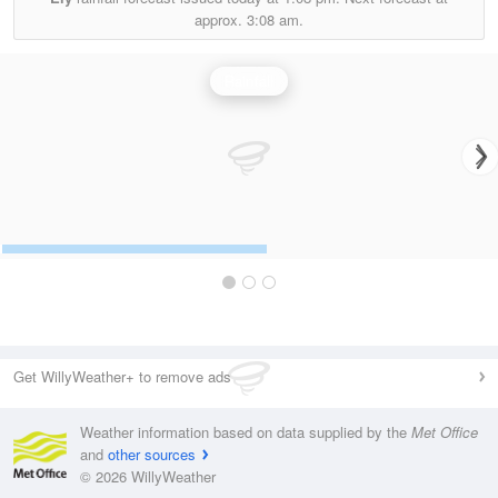
approx.
3:08 am.
Rainfall
Get WillyWeather+ to remove ads
Weather information based on data supplied by the
Met Office
and
other sources
© 2026 WillyWeather