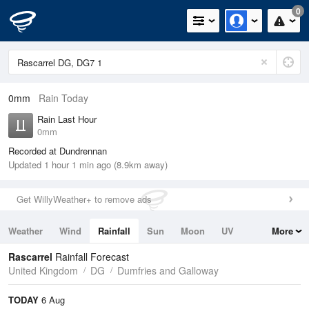
0
0mm
Rain Today
Rain Last Hour
0mm
Recorded at Dundrennan
Updated 1 hour 1 min ago (8.9km away)
Get WillyWeather+ to remove ads
Weather
Wind
Rainfall
Sun
Moon
UV
More
Tides
Swell
Rascarrel
Rainfall Forecast
United Kingdom
DG
Dumfries and Galloway
TODAY
6 Aug