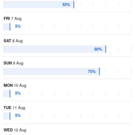
55%
FRI
7 Aug
5%
SAT
8 Aug
80%
SUN
9 Aug
75%
MON
10 Aug
5%
TUE
11 Aug
5%
WED
12 Aug