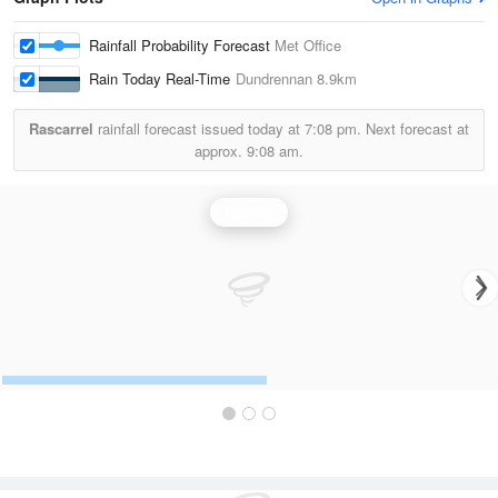
Rainfall Probability Forecast
Met Office
Rain Today Real-Time
Dundrennan
8.9km
Rascarrel
rainfall forecast issued today at
7:08 pm.
Next forecast at
approx.
9:08 am.
Rainfall