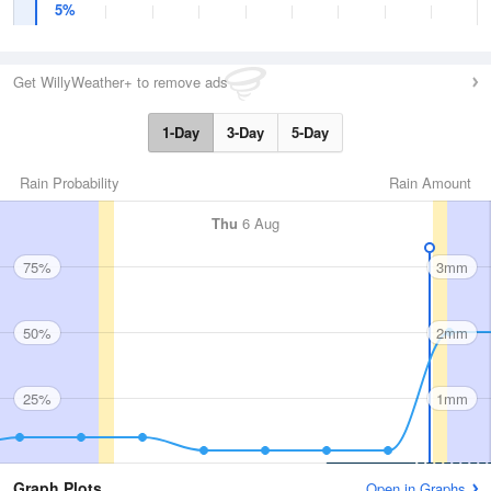
5%
Get WillyWeather+ to remove ads
1-Day
3-Day
5-Day
Rain Probability
Rain Amount
Thu
6 Aug
75%
3mm
50%
2mm
25%
1mm
Graph Plots
Open in Graphs